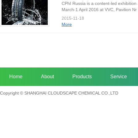
CPhI Russia is a content-led exhibition
March-1 April 2016 at VVC, Pavilion Nr 
machinery, equipment, technology and ou
2015-11-18
More
Home
About
Products
Service
Copyright © SHANGHAI CLOUDSCAPE CHEMICAL CO.,LTD