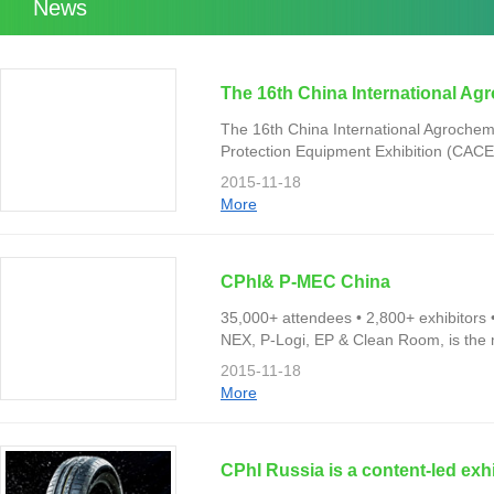
News
The 16th China International Ag
The 16th China International Agrochem
Protection Equipment Exhibition (CACE
Shanghai New International Expo Cent
2015-11-18
More
CPhI& P-MEC China
35,000+ attendees • 2,800+ exhibitors
NEX, P-Logi, EP & Clean Room, is the
professionals from more than 100 countr
2015-11-18
More
CPhI Russia is a content-led exh