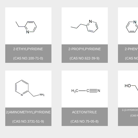
2-ETHYLPYRIDINE
2-PROPYLPYRIDINE
2-PHEN
(CAS NO.100-71-0)
(CAS NO.622-39-9)
(CAS NO
2-(2-HYDROX
2(AMINOMETHYL)PYRIDINE
ACETONITRILE
(CAS N
(CAS NO.3731-51-9)
(CAS NO.75-05-8)