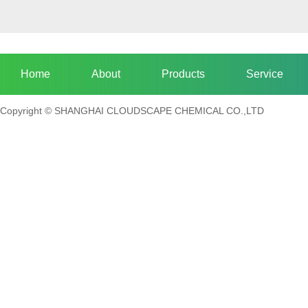
Home
About
Products
Service
Copyright © SHANGHAI CLOUDSCAPE CHEMICAL CO.,LTD