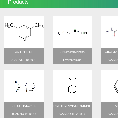
Products
3,5-LUTIDINE
2-Bromoethylamine
GIRARD’
(CAS NO.110-89-4)
Hydrobromide
(CAS N
(CAS NO.2567-47-8)
2-PICOLINIC ACID
DIMETHYLAMINOPYRIDINE
PY
(CAS NO.98-98-6)
(CAS NO.1122-58-3)
(CAS N