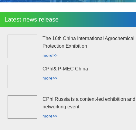
Latest news release
The 16th China International Agrochemical
Protection Exhibition
more>>
CPhI& P-MEC China
more>>
CPhI Russia is a content-led exhibition and
networking event
more>>