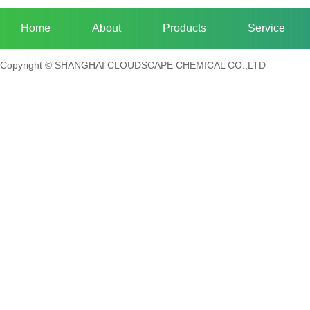
Home
About
Products
Service
Copyright © SHANGHAI CLOUDSCAPE CHEMICAL CO.,LTD