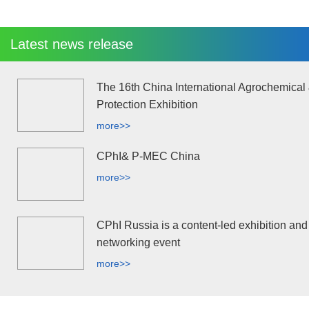
Latest news release
The 16th China International Agrochemical
Protection Exhibition
more>>
CPhI& P-MEC China
more>>
CPhI Russia is a content-led exhibition and
networking event
more>>