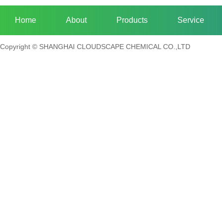
Home
About
Products
Service
Copyright © SHANGHAI CLOUDSCAPE CHEMICAL CO.,LTD