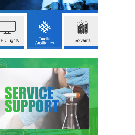
OMIUM PICOLINATE
2(AMINOMETHYL)PYRIDINE
ACETONITRILE
AS NO.14639-25-9)
(CAS NO.3731-51-9)
(CAS NO.75-05-8)