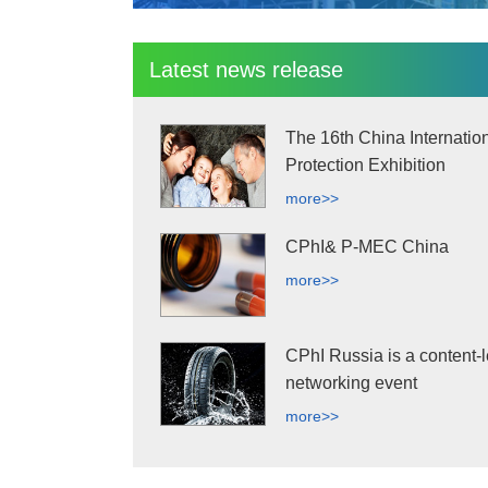
Latest news release
The 16th China Internatio
Protection Exhibition
more>>
CPhI& P-MEC China
more>>
CPhI Russia is a content-l
networking event
more>>