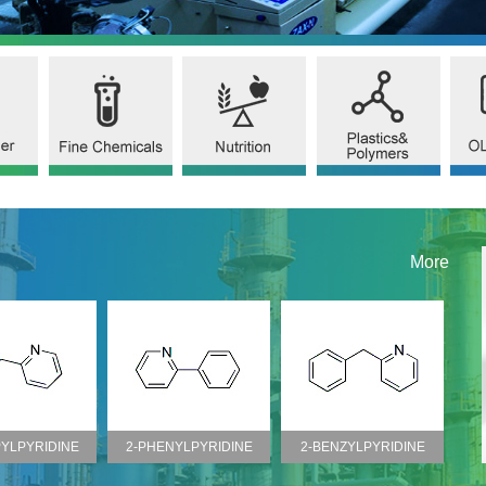
More
YLPYRIDINE
2-BENZYLPYRIDINE
2-ISOPROPYL PYRIDINE
CHR
O.1008-89-5)
(CAS NO.101-82-6)
(CAS NO.644-98-4)
(C