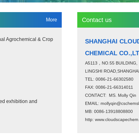
Contact us
More
nal Agrochemical & Crop
SHANGHAI CLOU
CHEMICAL CO.,L
A5113，NO.55 BUILDING,
LINGSHI ROAD,SHANGHAI
TEL: 0086-21-66302580
FAX: 0086-21-66314011
CONTACT: MS. Molly Qin
ed exhibition and
EMAIL: mollyqin@cschems
MB: 0086-13918808800
http:
www.cloudscapechem