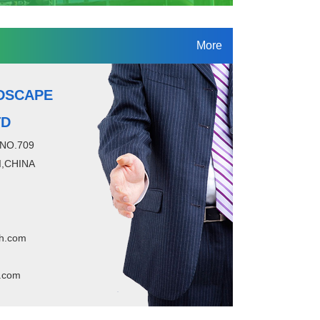
More
DSCAPE
TD
 NO.709
,CHINA
h.com
.com