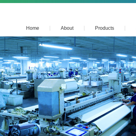
Home
About
Products