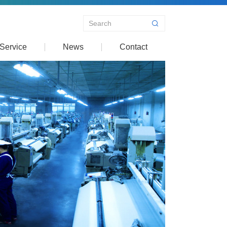
Service
News
Contact