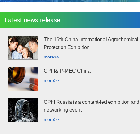
Latest news release
The 16th China International Agrochemical
Protection Exhibition
more>>
CPhI& P-MEC China
more>>
CPhI Russia is a content-led exhibition and
networking event
more>>