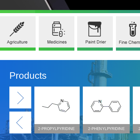
Products
2-PROPYLPYRIDINE
2-PHENYLPYRIDINE
2-BENZYLPYRIDIN
(CAS NO.622-39-9)
(CAS NO.1008-89-5)
(CAS NO.101-82-6)