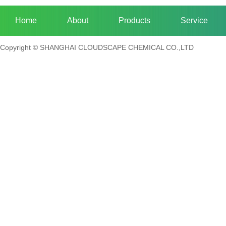
Home
About
Products
Service
Copyright © SHANGHAI CLOUDSCAPE CHEMICAL CO.,LTD