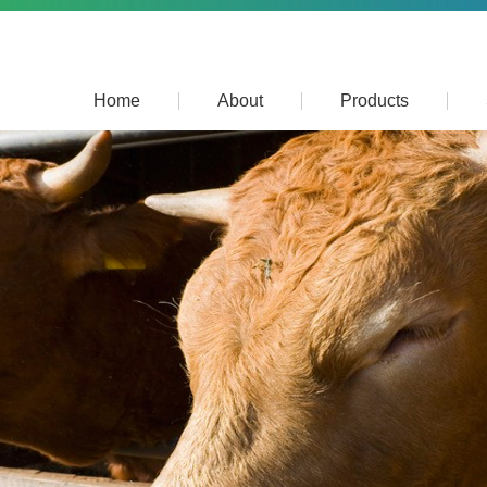
Home
About
Products