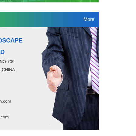
More
DSCAPE
TD
 NO.709
,CHINA
h.com
.com