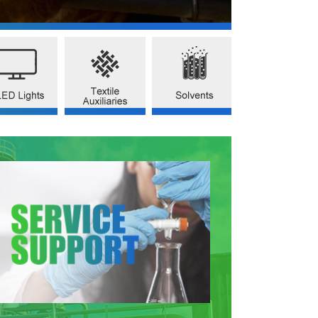
-BENZYLPYRIDINE
2-ISOPROPYL PYRIDINE
CHROMIUM PICOLINATE
CAS NO.101-82-6)
(CAS NO.644-98-4)
(CAS NO.14639-25-9)