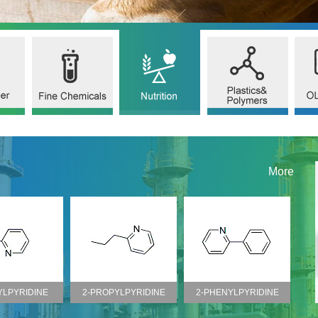
More
YLPYRIDINE
2-PROPYLPYRIDINE
2-PHENYLPYRIDINE
2
O.100-71-0)
(CAS NO.622-39-9)
(CAS NO.1008-89-5)
(