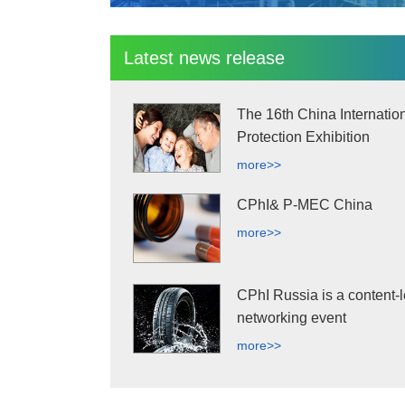
Latest news release
The 16th China Internatio
Protection Exhibition
more>>
CPhI& P-MEC China
more>>
CPhI Russia is a content-l
networking event
more>>