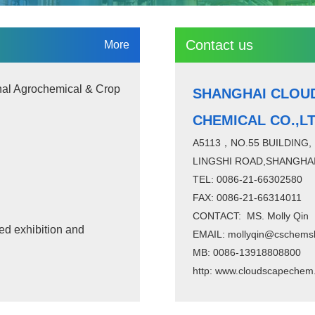
Contact us
More
nal Agrochemical & Crop
SHANGHAI CLOU
CHEMICAL CO.,L
A5113，NO.55 BUILDING,
LINGSHI ROAD,SHANGHAI
TEL: 0086-21-66302580
FAX: 0086-21-66314011
CONTACT: MS. Molly Qin
ed exhibition and
EMAIL: mollyqin@cschems
MB: 0086-13918808800
http:
www.cloudscapechem