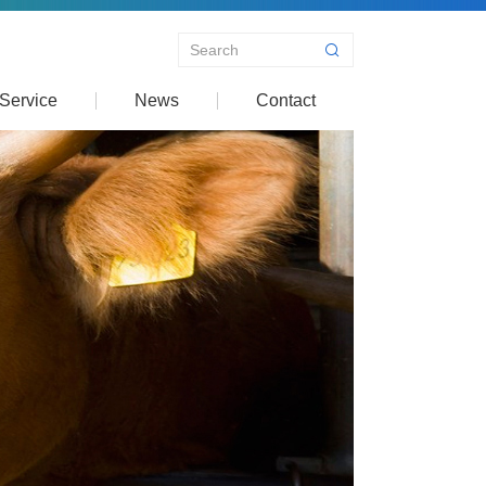
Service
News
Contact